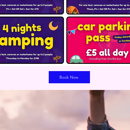
Book Now