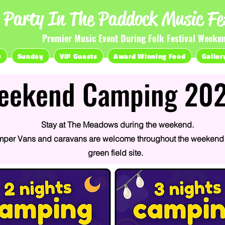
Party In The Paddock Music Fes
Premier Music Event During Folk Festival Weeke
y
Sunday
VIP Guests
Award Winning Food
Galler
eekend Camping 20
Stay at The Meadows during the weekend.
mper Vans and caravans are welcome throughout the weekend 
green field site.