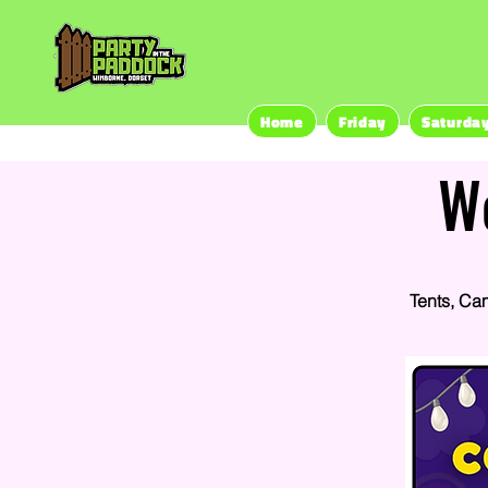
Home
Friday
Saturda
W
Tents, Ca