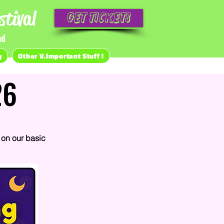
tival
Get Tickets
nd
y
Other V.Important Stuff !
26
on our basic